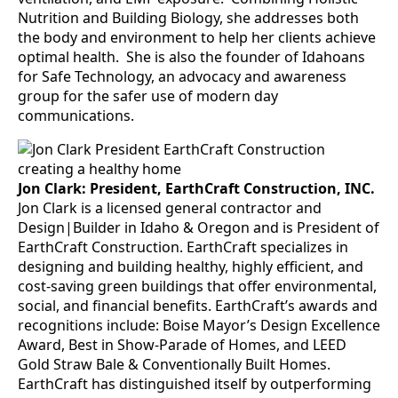
Nutrition and Building Biology, she addresses both
the body and environment to help her clients achieve
optimal health. She is also the founder of Idahoans
for Safe Technology, an advocacy and awareness
group for the safer use of modern day
communications.
Jon Clark: President, EarthCraft Construction, INC.
Jon Clark is a licensed general contractor and
Design|Builder in Idaho & Oregon and is President of
EarthCraft Construction. EarthCraft specializes in
designing and building healthy, highly efficient, and
cost-saving green buildings that offer environmental,
social, and financial benefits. EarthCraft’s awards and
recognitions include: Boise Mayor’s Design Excellence
Award, Best in Show-Parade of Homes, and LEED
Gold Straw Bale & Conventionally Built Homes.
EarthCraft has distinguished itself by outperforming