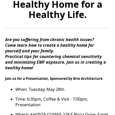
Healthy Home for a
Healthy Life.
Are you suffering from chronic health issues?
Come learn how to create a healthy home for
yourself and your family.
Practical tips for countering chemical sensitivity
and minimizing EMF exposure. Join us in creating a
healthy home!
Join us for a Presentation, Sponsored by Brio Architecture
When: Tuesday, May 28th
Time: 6:30pm, Coffee & Visit - 7:00pm,
Presentation
Where: KeVISTA COFFEE 228 E Plaza Drive, Eagle,