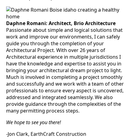
Daphne Romani: Architect, Brio Architecture
Passionate about simple and logical solutions that
work and improve our environments, I can safely
guide you through the completion of your
Architectural Project. With over 26 years of
Architectural experience in multiple jurisdictions I
have the knowledge and expertise to assist you in
bringing your architectural dream project to light.
Much is involved in completing a project smoothly
and successfully and we work with a team of other
professionals to ensure every aspect is uncovered,
addressed and integrated seamlessly. We also
provide guidance through the complexities of the
many permitting process steps.
We hope to see you there!
-Jon Clark, EarthCraft Construction