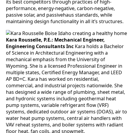
its best competitors through practices of high-
performance, energy-negative, carbon-negative,
passive solar, and passivehaus standards, while
maintaining design functionality in all it’s structures.
Kara Rousselle, P.E.: Mechanical Engineer,
Engineering Consultants Inc
Kara holds a Bachelor
of Science in Architectural Engineering with a
mechanical emphasis from the University of
Wyoming. She is a licensed Professional Engineer in
multiple states, Certified Energy Manager, and LEED
AP BD+C. Kara has worked on residential,
commercial, and industrial projects nationwide. She
has designed a wide range of plumbing, sheet metal,
and hydronic systems including geothermal heat
pump systems, variable refrigerant flow (VRF)
systems, dedicated outdoor air systems (DOAS), air to
water heat pump systems, central air handlers with
VAV reheat systems, and boiler systems with radiant
floor heat, fan coils, and snowmelt.