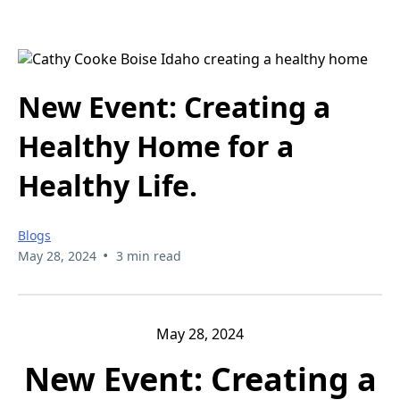
New Event: Creating a
Healthy Home for a
Healthy Life.
Blogs
•
May 28, 2024
3 min read
May 28, 2024
New Event: Creating a