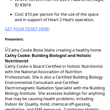
ID 83616
Cost: $10 per person for the use of the space
and in support of Heart 2 Heal’s operation.
GET YOUR TICKET HERE!
Presenters:
Cathy Cooke: Building Biologist and Holistic
Nutritionist
Cathy Cooke is Board Certified in Holistic Nutritionist
with the National Association of Nutrition
Professionals. She is also a Certified Building Biology
Environmental Consultant and Certified
Electromagnetic Radiation Specialist with the Building
Biology Institute. She assesses buildings for anything
that may be causing health problems, including
Indoor Air Quality, mold, chemical off-gassing,
ventilation, and EMF exposure. Combining Holistic