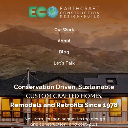
Our Work
About
Blog
Let's Talk
Conservation Driven, Sustainable
Custom Crafted Homes
,
Remodels and Retrofits Since 1978
Net-zero, carbon sequestering design
and construction, and cost-plus