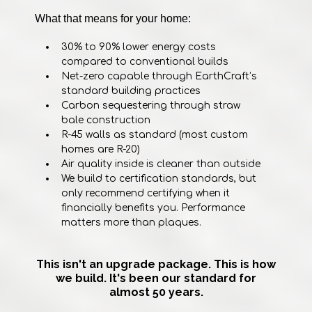
What that means for your home:
30% to 90% lower energy costs
compared to conventional builds
Net-zero capable through EarthCraft’s
standard building practices
Carbon sequestering through straw
bale construction
R-45 walls as standard (most custom
homes are R-20)
Air quality inside is cleaner than outside
We build to certification standards, but
only recommend certifying when it
financially benefits you. Performance
matters more than plaques.
This isn't an upgrade package. This is how
we build. It's been our standard for
almost 50 years.