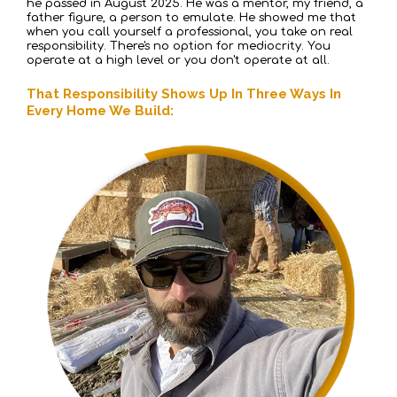
he passed in August 2025. He was a mentor, my friend, a
father figure, a person to emulate. He showed me that
when you call yourself a professional, you take on real
responsibility. There's no option for mediocrity. You
operate at a high level or you don't operate at all.
That Responsibility Shows Up In Three Ways In
Every Home We Build: