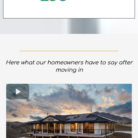
Here what our homeowners have to say after
moving in