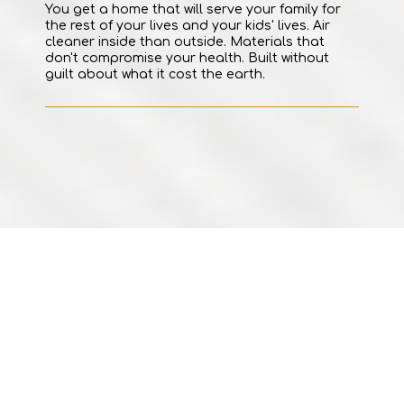
You get a home that will serve your family for
the rest of your lives and your kids' lives. Air
cleaner inside than outside. Materials that
don't compromise your health. Built without
guilt about what it cost the earth.