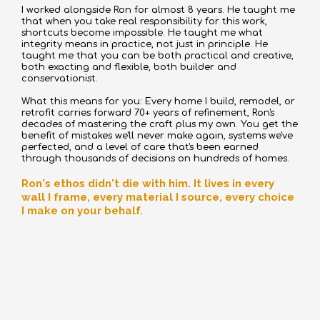
I worked alongside Ron for almost 8 years. He taught me
that when you take real responsibility for this work,
shortcuts become impossible. He taught me what
integrity means in practice, not just in principle. He
taught me that you can be both practical and creative,
both exacting and flexible, both builder and
conservationist.
What this means for you: Every home I build, remodel, or
retrofit carries forward 70+ years of refinement, Ron's
decades of mastering the craft plus my own. You get the
benefit of mistakes we'll never make again, systems we've
perfected, and a level of care that's been earned
through thousands of decisions on hundreds of homes.
Ron's ethos didn't die with him. It lives in every
wall I frame, every material I source, every choice
I make on your behalf.