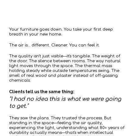
When
Arrives
Move-in Day
Your furniture goes down. You take your first deep
breath in your new home.
The air is... different. Cleaner. You can feel it.
The quality isn't just visible—it's tangible. The weight of
the door. The silence between rooms. The way natural
light moves through the space. The thermal mass
holding steady while outside temperatures swing. The
smell of real wood and plaster instead of off-gassing
chemicals.
Clients tell us the same thing:
"I had no idea this is what we were going
to get."
They saw the plans. They trusted the process. But
standing in the space—feeling the air quality,
experiencing the light, understanding what 80+ years of
durability actually means—that's when intellectual