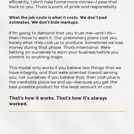
efficiently, I don't take home more money—I pass that
back to you. That's a point of pride and responsibility.
What the job costs is what it costs. We don't pad
estimates. We don't hide markups.
If I'm going to demand that you trust me—and I do—
then I have to earn it. Our preliminary plans cost you
barely what they cost us to produce. Sometimes we lose
money during that phase. That's intentional. We're
betting on ourselves to earn your business before you
commit to anything major.
This model only works if you believe two things: that we
have integrity, and that we're oriented toward serving
you, not ourselves. If you believe that, then cost-plus is
the inevitable place we end up—because you get the
best possible product for the least amount of cost.
That's how it works. That's how it's always
worked.