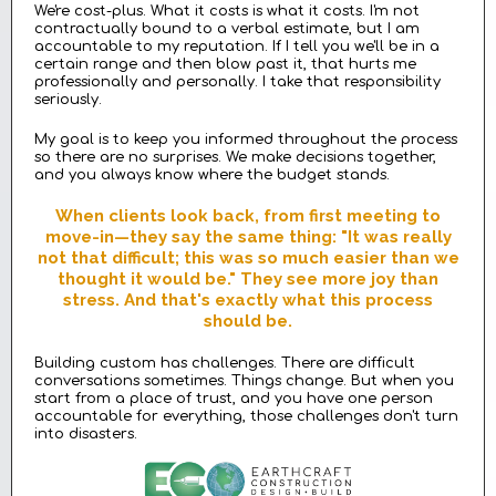
We're cost-plus. What it costs is what it costs. I'm not
contractually bound to a verbal estimate, but I am
accountable to my reputation. If I tell you we'll be in a
certain range and then blow past it, that hurts me
professionally and personally. I take that responsibility
seriously.
My goal is to keep you informed throughout the process
so there are no surprises. We make decisions together,
and you always know where the budget stands.
When clients look back, from first meeting to
move-in—they say the same thing: "It was really
not that difficult; this was so much easier than we
thought it would be." They see more joy than
stress. And that's exactly what this process
should be.
Building custom has challenges. There are difficult
conversations sometimes. Things change. But when you
start from a place of trust, and you have one person
accountable for everything, those challenges don't turn
into disasters.