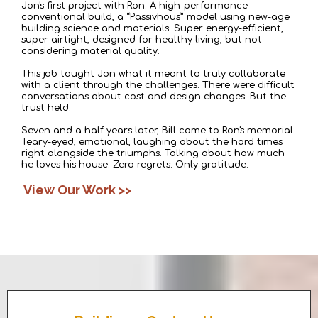
Jon's first project with Ron. A high-performance
conventional build, a “
Passivhous
” model using new-age
building science and materials. Super energy-efficient,
super airtight, designed for healthy living, but not
considering material quality.
This job taught Jon what it meant to truly collaborate
with a client through the challenges. There were difficult
conversations about cost and design changes. But the
trust held.
Seven and a half years later, Bill came to Ron's memorial.
Teary-eyed, emotional, laughing about the hard times
right alongside the triumphs. Talking about how much
he loves his house. Zero regrets. Only gratitude.
View Our Work >>