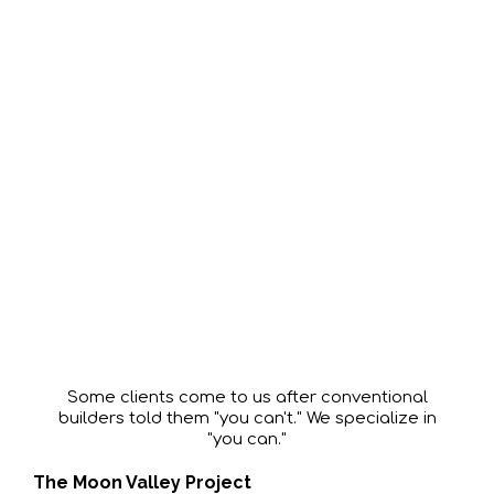
Every Home
Solves
a Problem
Some clients come to us after conventional
builders told them "you can't." We specialize in
"you can."
The Moon Valley Project