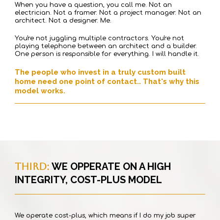
When you have a question, you call me. Not an
electrician. Not a framer. Not a project manager. Not an
architect. Not a designer. Me.
You're not juggling multiple contractors. You're not
playing telephone between an architect and a builder.
One person is responsible for everything. I will handle it.
The people who invest in a truly custom built
home need one point of contact.. That's why this
model works.
THIRD:
WE OPPERATE ON A HIGH
INTEGRITY, COST-PLUS MODEL
We operate cost-plus, which means if I do my job super