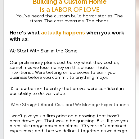
Building a Custom Home
Is a
Labor Of Love
You've heard the custom build horror stories. The
stress. The cost overruns. The chaos.
Here's what
actually happens
when you work
with us:
We Start With Skin in the Game
Our preliminary plans cost barely what they cost us,
sometimes we lose money on this phase. That's
intentional. We're betting on ourselves to earn your
business before you commit to anything major.
It's a low barrier to entry that proves we're confident in
our ability to deliver value.
We're Straight About Cost and We Manage Expectations
I won't give you a firm price on a drawing that hasn't
been drawn yet. That would be guessing. But I'll give you
a realistic range based on almost 70 years of combined
experience, and then we define it together as we design.