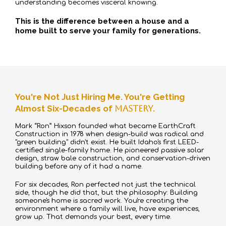
understanding becomes visceral knowing.
This is the difference between a house and a
home built to serve your family for generations.
You're Not Just Hiring Me. You're Getting
Almost Six-Decades of
Mastery
.
Mark “Ron” Hixson founded what became EarthCraft
Construction in 1978 when design-build was radical and
"green building" didn't exist. He built Idaho's first LEED-
certified single-family home. He pioneered passive solar
design, straw bale construction, and conservation-driven
building before any of it had a name.
For six decades, Ron perfected not just the technical
side, though he did that, but the philosophy: Building
someone's home is sacred work. You're creating the
environment where a family will live, have experiences,
grow up. That demands your best, every time.