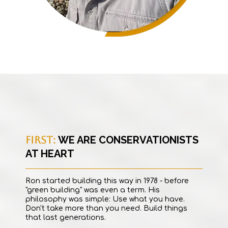
FIRST:
WE ARE CONSERVATIONISTS
AT HEART
Ron started building this way in 1978 - before
"green building" was even a term. His
philosophy was simple: Use what you have.
Don't take more than you need. Build things
that last generations.