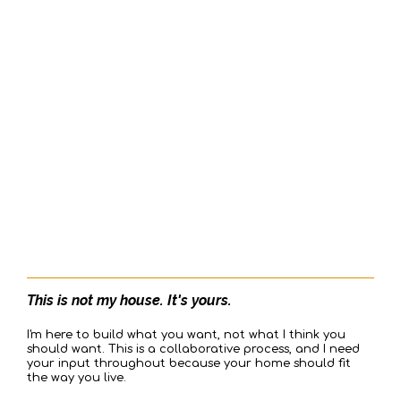
SECOND:
WE ARE SERVICE-ORIENTED,
SINGLE POINT OF RESPONSIBILITY
This is not my house. It's yours.
I'm here to build what you want, not what I think you
should want. This is a collaborative process, and I need
your input throughout because your home should fit
the way you live.