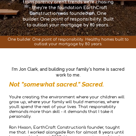
transparency aren't trends we're chasing
- they're the foundation EarthCraft
Construction was founded on. One
builder. One point of responsibility. Built
to outlast your mortgage by 80 years.
One builder. One point of responsibility. Healthy homes built to
outlast your mortgage by 80 years.
I'm Jon Clark, and building your family's home is sacred
work to me.
Not "somewhat sacred." Sacred.
You're creating the environment where your children will
grow up, where your family will build memories, where
you'll spend the rest of your lives. That responsibility
demands more than skill - it demands that I take it
personally.
Ron Hixson, EarthCraft Construction's founder, taught
me that. I worked alongside Ron for almost 8 years until