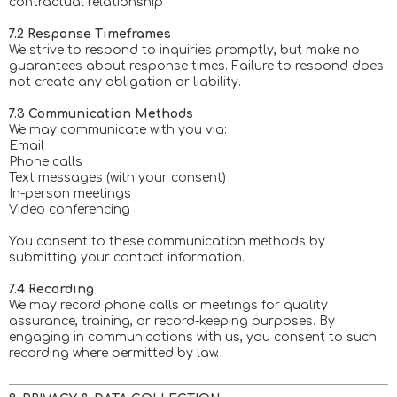
contractual relationship
7.2 Response Timeframes
We strive to respond to inquiries promptly, but make no
guarantees about response times. Failure to respond does
not create any obligation or liability.
7.3 Communication Methods
We may communicate with you via:
Email
Phone calls
Text messages (with your consent)
In-person meetings
Video conferencing
You consent to these communication methods by
submitting your contact information.
7.4 Recording
We may record phone calls or meetings for quality
assurance, training, or record-keeping purposes. By
engaging in communications with us, you consent to such
recording where permitted by law.