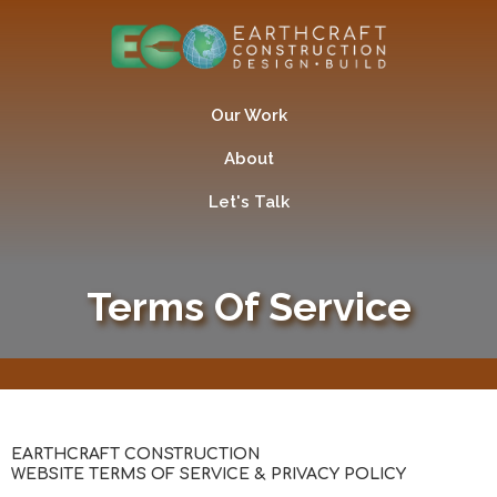
Our Work
About
Let's Talk
Terms Of Service
EARTHCRAFT CONSTRUCTION
WEBSITE TERMS OF SERVICE & PRIVACY POLICY