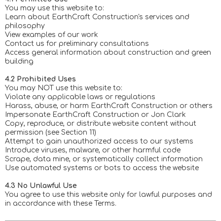
You may use this website to:
Learn about EarthCraft Construction's services and
philosophy
View examples of our work
Contact us for preliminary consultations
Access general information about construction and green
building
4.2 Prohibited Uses
You may NOT use this website to:
Violate any applicable laws or regulations
Harass, abuse, or harm EarthCraft Construction or others
Impersonate EarthCraft Construction or Jon Clark
Copy, reproduce, or distribute website content without
permission (see Section 11)
Attempt to gain unauthorized access to our systems
Introduce viruses, malware, or other harmful code
Scrape, data mine, or systematically collect information
Use automated systems or bots to access the website
4.3 No Unlawful Use
You agree to use this website only for lawful purposes and
in accordance with these Terms.