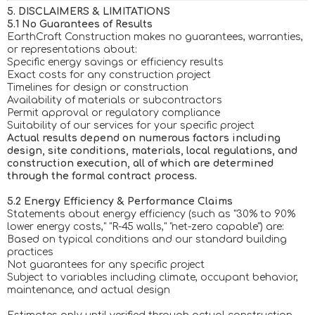
5. DISCLAIMERS & LIMITATIONS
5.1 No Guarantees of Results
EarthCraft Construction makes no guarantees, warranties,
or representations about:
Specific energy savings or efficiency results
Exact costs for any construction project
Timelines for design or construction
Availability of materials or subcontractors
Permit approval or regulatory compliance
Suitability of our services for your specific project
Actual results depend on numerous factors including
design, site conditions, materials, local regulations, and
construction execution, all of which are determined
through the formal contract process.
5.2 Energy Efficiency & Performance Claims
Statements about energy efficiency (such as "30% to 90%
lower energy costs," "R-45 walls," "net-zero capable") are:
Based on typical conditions and our standard building
practices
Not guarantees for any specific project
Subject to variables including climate, occupant behavior,
maintenance, and actual design