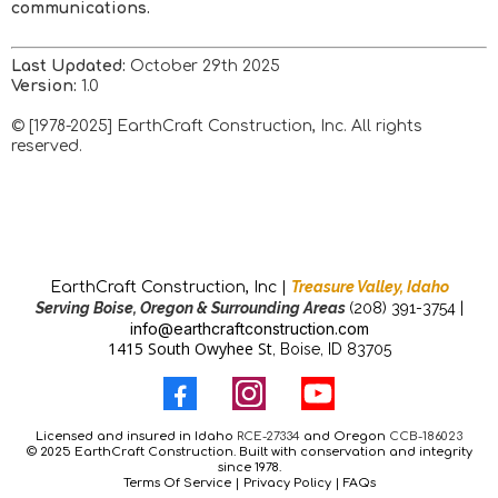
communications.
Last Updated:
October 29th 2025
Version:
1.0
© [1978-2025] EarthCraft Construction, Inc. All rights
reserved.
Treasure Valley, Idaho
EarthCraft Construction, Inc |
Serving Boise, Oregon & Surrounding Areas
(208) 391-3754 |
info@earthcraftconstruction.com
1415 South Owyhee St
, Boise, ID 83705
Licensed and insured in Idaho
RCE-27334
and Oregon
CCB-186023
© 2025 EarthCraft Construction. Built with conservation and integrity
since 1978.
Terms Of Service
|
Privacy Policy
| FAQs