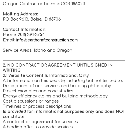
Oregon Contractor License: CCB-186023
Mailing Address:
PO Box 9613, Boise, ID 83706
Contact Information:
Phone:
208) 391-3754
info@earthcraftconstruction.com
Email:
Service Areas:
Idaho and Oregon
2. NO CONTRACT OR AGREEMENT UNTIL SIGNED IN
WRITING
2.1 Website Content Is Informational Only
All information on this website, including but not limited to:
Descriptions of our services and building philosophy
Project examples and case studies
Energy efficiency claims and building methodology
Cost discussions or ranges
Timelines or process descriptions
Is provided for informational purposes only and does NOT
constitute:
A contract or agreement for services
A binding offer to provide services