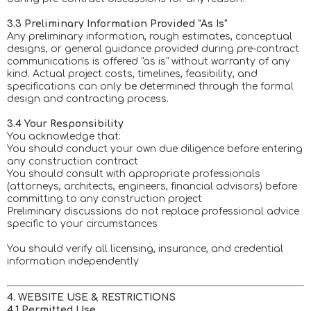
3.3 Preliminary Information Provided "As Is"
Any preliminary information, rough estimates, conceptual
designs, or general guidance provided during pre-contract
communications is offered "as is" without warranty of any
kind. Actual project costs, timelines, feasibility, and
specifications can only be determined through the formal
design and contracting process.
3.4 Your Responsibility
You acknowledge that:
You should conduct your own due diligence before entering
any construction contract
You should consult with appropriate professionals
(attorneys, architects, engineers, financial advisors) before
committing to any construction project
Preliminary discussions do not replace professional advice
specific to your circumstances
You should verify all licensing, insurance, and credential
information independently
4. WEBSITE USE & RESTRICTIONS
4.1 Permitted Use