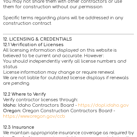
You may not share them with other contractors or use
them for construction without our permission
Specific terms regarding plans will be addressed in any
construction contract
12. LICENSING & CREDENTIALS
12.1 Verification of Licenses
All licensing information displayed on this website is
believed to be current and accurate. However:
You should independently verify all license numbers and
status
License information may change or require renewal
We are not liable for outdated license displays if renewals
are pending
12.2 Where to Verify
Verify contractor licenses through:
Idaho:
Idaho Contractors Board -
https://dopl.idaho.gov
Oregon:
Oregon Construction Contractors Board -
https://www.oregon.gov/ccb
12.3 Insurance
We maintain appropriate insurance coverage as required by