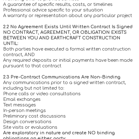
A guarantee of specific results, costs, or timelines
Professional advice specific to your situation
A warranty or representation about any particular project
2.2 No Agreement Exists Until Written Contract Is Signed
NO CONTRACT, AGREEMENT, OR OBLIGATION EXISTS
BETWEEN YOU AND EARTHCRAFT CONSTRUCTION
UNTIL:
Both parties have executed a formal written construction
contract, AND
Any required deposits or initial payments have been made
pursuant to that contract
2.3 Pre-Contract Communications Are Non-Binding
Any communications prior to a signed written contract,
including but not limited to:
Phone calls or video consultations
Email exchanges
Text messages
In-person meetings
Preliminary cost discussions
Design conversations
Site visits or evaluations
Are exploratory in nature and create NO binding
obligations on either party.