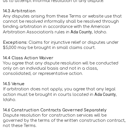
us to attempt informal resolution of any dispute.
14.3 Arbitration
Any disputes arising from these Terms or website use that
cannot be resolved informally shall be resolved through
binding arbitration in accordance with the American
Ada County
Arbitration Association's rules in
, Idaho.
Exceptions:
Claims for injunctive relief or disputes under
$5,000 may be brought in small claims court.
14.4 Class Action Waiver
You agree that any dispute resolution will be conducted
only on an individual basis and not in a class,
consolidated, or representative action.
14.5 Venue
If arbitration does not apply, you agree that any legal
Ada County
action must be brought in courts located in
,
Idaho.
14.6 Construction Contracts Governed Separately
Dispute resolution for construction services will be
governed by the terms of the written construction contract,
not these Terms.