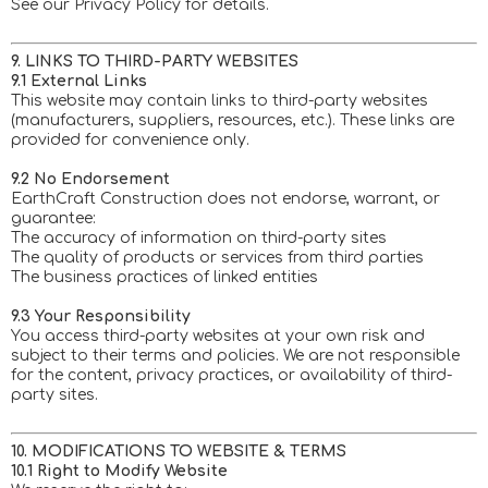
See our Privacy Policy for details.
9. LINKS TO THIRD-PARTY WEBSITES
9.1 External Links
This website may contain links to third-party websites
(manufacturers, suppliers, resources, etc.). These links are
provided for convenience only.
9.2 No Endorsement
EarthCraft Construction does not endorse, warrant, or
guarantee:
The accuracy of information on third-party sites
The quality of products or services from third parties
The business practices of linked entities
9.3 Your Responsibility
You access third-party websites at your own risk and
subject to their terms and policies. We are not responsible
for the content, privacy practices, or availability of third-
party sites.
10. MODIFICATIONS TO WEBSITE & TERMS
10.1 Right to Modify Website