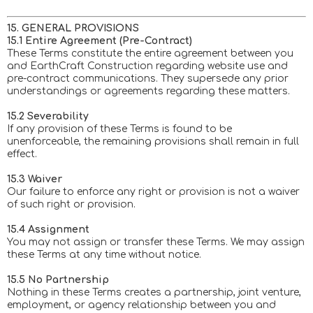
15. GENERAL PROVISIONS
15.1 Entire Agreement (Pre-Contract)
These Terms constitute the entire agreement between you
and EarthCraft Construction regarding website use and
pre-contract communications. They supersede any prior
understandings or agreements regarding these matters.
15.2 Severability
If any provision of these Terms is found to be
unenforceable, the remaining provisions shall remain in full
effect.
15.3 Waiver
Our failure to enforce any right or provision is not a waiver
of such right or provision.
15.4 Assignment
You may not assign or transfer these Terms. We may assign
these Terms at any time without notice.
15.5 No Partnership
Nothing in these Terms creates a partnership, joint venture,
employment, or agency relationship between you and