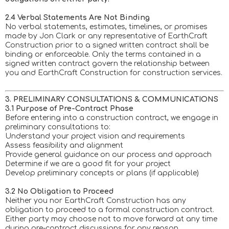
2.4 Verbal Statements Are Not Binding
No verbal statements, estimates, timelines, or promises
made by Jon Clark or any representative of EarthCraft
Construction prior to a signed written contract shall be
binding or enforceable. Only the terms contained in a
signed written contract govern the relationship between
you and EarthCraft Construction for construction services.
3. PRELIMINARY CONSULTATIONS & COMMUNICATIONS
3.1 Purpose of Pre-Contract Phase
Before entering into a construction contract, we engage in
preliminary consultations to:
Understand your project vision and requirements
Assess feasibility and alignment
Provide general guidance on our process and approach
Determine if we are a good fit for your project
Develop preliminary concepts or plans (if applicable)
3.2 No Obligation to Proceed
Neither you nor EarthCraft Construction has any
obligation to proceed to a formal construction contract.
Either party may choose not to move forward at any time
during pre-contract discussions for any reason.