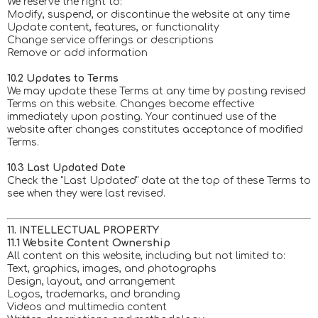
We reserve the right to:
Modify, suspend, or discontinue the website at any time
Update content, features, or functionality
Change service offerings or descriptions
Remove or add information
10.2 Updates to Terms
We may update these Terms at any time by posting revised
Terms on this website. Changes become effective
immediately upon posting. Your continued use of the
website after changes constitutes acceptance of modified
Terms.
10.3 Last Updated Date
Check the "Last Updated" date at the top of these Terms to
see when they were last revised.
11. INTELLECTUAL PROPERTY
11.1 Website Content Ownership
All content on this website, including but not limited to:
Text, graphics, images, and photographs
Design, layout, and arrangement
Logos, trademarks, and branding
Videos and multimedia content