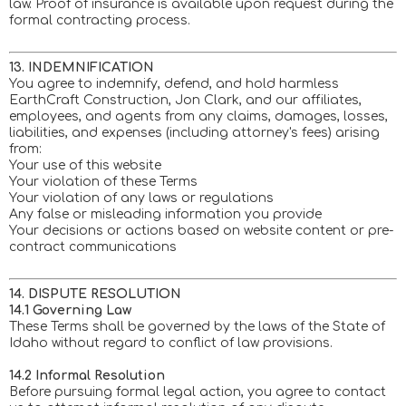
law. Proof of insurance is available upon request during the
formal contracting process.
13. INDEMNIFICATION
You agree to indemnify, defend, and hold harmless
EarthCraft Construction, Jon Clark, and our affiliates,
employees, and agents from any claims, damages, losses,
liabilities, and expenses (including attorney's fees) arising
from:
Your use of this website
Your violation of these Terms
Your violation of any laws or regulations
Any false or misleading information you provide
Your decisions or actions based on website content or pre-
contract communications
14. DISPUTE RESOLUTION
14.1 Governing Law
These Terms shall be governed by the laws of the State of
Idaho without regard to conflict of law provisions.
14.2 Informal Resolution
Before pursuing formal legal action, you agree to contact