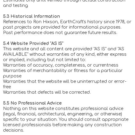
Estimates only until verified through actual construction
and testing
5.3 Historical Information
References to Ron Hixson, EarthCraft's history since 1978, or
past projects are provided for informational purposes.
Past performance does not guarantee future results.
5.4 Website Provided "AS IS"
This website and all content are provided "AS IS" and "AS
AVAILABLE" without warranties of any kind, either express
or implied, including but not limited to:
Warranties of accuracy, completeness, or currentness
Warranties of merchantability or fitness for a particular
purpose
Warranties that the website will be uninterrupted or error-
free
Warranties that defects will be corrected.
5.5 No Professional Advice
Nothing on this website constitutes professional advice
(legal, financial, architectural, engineering, or otherwise)
specific to your situation. You should consult appropriate
licensed professionals before making any construction
decisions.