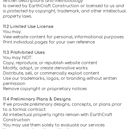
Written descriptions and methodology
Is owned by EarthCraft Construction or licensed to us and
is protected by copyright, trademark, and other intellectual
property laws.
11.2 Limited Use License
You may:
View website content for personal, informational purposes
Print individual pages for your own reference
11.3 Prohibited Uses
You may NOT:
Copy, reproduce, or republish website content
Modify, adapt, or create derivative works
Distribute, sell, or commercially exploit content
Use our trademarks, logos, or branding without written
permission
Remove copyright or proprietary notices
11.4 Preliminary Plans & Designs
If we provide preliminary designs, concepts, or plans prior
to a formal contract:
All intellectual property rights remain with EarthCraft
Construction
You may use them solely to evaluate our services