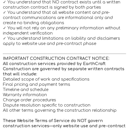
✓ You understand that NO contract exists until a written
construction contract is signed by both parties
✓ You understand that all website content and pre-
contract communications are informational only and
create no binding obligations
✓ You will not rely on any preliminary information without
independent verification
✓ You understand limitations on liability and disclaimers
apply to website use and pre-contract phase
IMPORTANT CONSTRUCTION CONTRACT NOTICE:
All construction services provided by EarthCraft
Construction are governed by separate written contracts
that will include:
Detailed scope of work and specifications
Final pricing and payment terms
Timeline and schedule
Warranty information
Change order procedures
Dispute resolution specific to construction
All other terms governing the construction relationship
These Website Terms of Service do NOT govern
construction services—only website use and pre-contract