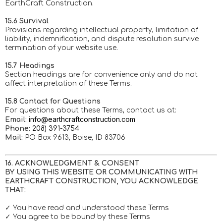
EarthCraft Construction.
15.6 Survival
Provisions regarding intellectual property, limitation of
liability, indemnification, and dispute resolution survive
termination of your website use.
15.7 Headings
Section headings are for convenience only and do not
affect interpretation of these Terms.
15.8 Contact for Questions
For questions about these Terms, contact us at:
info@earthcraftconstruction.com
Email:
Phone:
208) 391-3754
Mail:
PO Box 9613, Boise, ID 83706
16. ACKNOWLEDGMENT & CONSENT
BY USING THIS WEBSITE OR COMMUNICATING WITH
EARTHCRAFT CONSTRUCTION, YOU ACKNOWLEDGE
THAT:
✓ You have read and understood these Terms
✓ You agree to be bound by these Terms