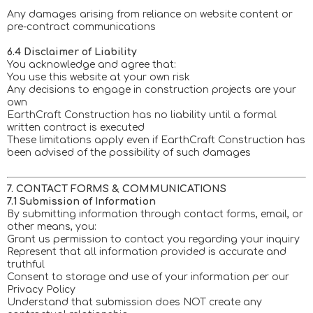
Any damages arising from reliance on website content or
pre-contract communications
6.4 Disclaimer of Liability
You acknowledge and agree that:
You use this website at your own risk
Any decisions to engage in construction projects are your
own
EarthCraft Construction has no liability until a formal
written contract is executed
These limitations apply even if EarthCraft Construction has
been advised of the possibility of such damages
7. CONTACT FORMS & COMMUNICATIONS
7.1 Submission of Information
By submitting information through contact forms, email, or
other means, you:
Grant us permission to contact you regarding your inquiry
Represent that all information provided is accurate and
truthful
Consent to storage and use of your information per our
Privacy Policy
Understand that submission does NOT create any