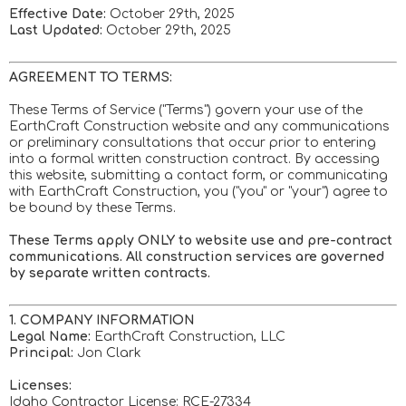
Effective Date:
October 29th, 2025
Last Updated:
October 29th, 2025
AGREEMENT TO TERMS:
These Terms of Service ("Terms") govern your use of the
EarthCraft Construction website and any communications
or preliminary consultations that occur prior to entering
into a formal written construction contract. By accessing
this website, submitting a contact form, or communicating
with EarthCraft Construction, you ("you" or "your") agree to
be bound by these Terms.
These Terms apply ONLY to website use and pre-contract
communications. All construction services are governed
by separate written contracts.
1. COMPANY INFORMATION
Legal Name:
EarthCraft Construction, LLC
Principal:
Jon Clark
Licenses:
Idaho Contractor License: RCE-27334