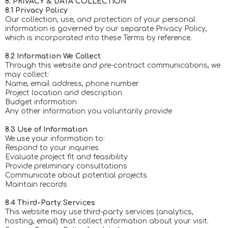
8. PRIVACY & DATA COLLECTION
8.1 Privacy Policy
Our collection, use, and protection of your personal
information is governed by our separate Privacy Policy,
which is incorporated into these Terms by reference.
8.2 Information We Collect
Through this website and pre-contract communications, we
may collect:
Name, email address, phone number
Project location and description
Budget information
Any other information you voluntarily provide
8.3 Use of Information
We use your information to:
Respond to your inquiries
Evaluate project fit and feasibility
Provide preliminary consultations
Communicate about potential projects
Maintain records
8.4 Third-Party Services
This website may use third-party services (analytics,
hosting, email) that collect information about your visit.