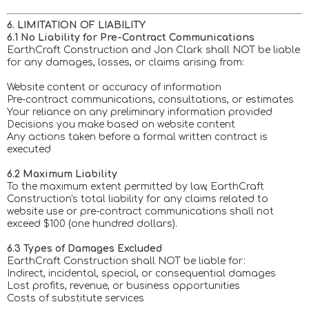
6. LIMITATION OF LIABILITY
6.1 No Liability for Pre-Contract Communications
EarthCraft Construction and Jon Clark shall NOT be liable
for any damages, losses, or claims arising from:
Website content or accuracy of information
Pre-contract communications, consultations, or estimates
Your reliance on any preliminary information provided
Decisions you make based on website content
Any actions taken before a formal written contract is
executed
6.2 Maximum Liability
To the maximum extent permitted by law, EarthCraft
Construction's total liability for any claims related to
website use or pre-contract communications shall not
exceed $100 (one hundred dollars).
6.3 Types of Damages Excluded
EarthCraft Construction shall NOT be liable for:
Indirect, incidental, special, or consequential damages
Lost profits, revenue, or business opportunities
Costs of substitute services